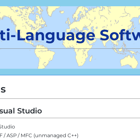
ti-Language Soft
ls
sual Studio
 Studio
PF / ASP / MFC (unmanaged C++)