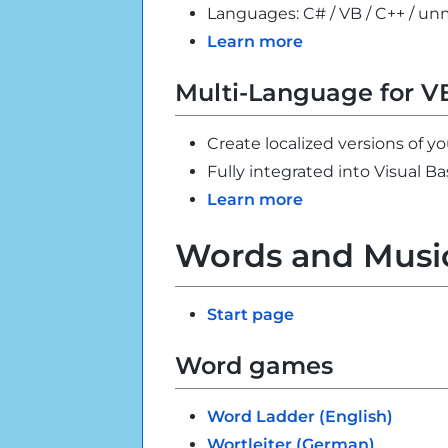
Languages: C# / VB / C++ / 
Learn more
Multi-Language for V
Create localized versions of yo
Fully integrated into Visual Ba
Learn more
Words and Musi
Start page
Word games
Word Ladder (English)
Wortleiter (German)