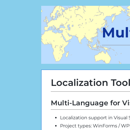
Mul
Localization Too
Multi-Language for Vi
Localization support in Visual
Project types: WinForms / W