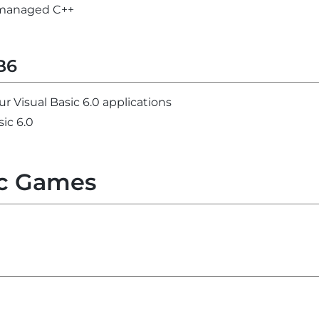
unmanaged C++
B6
ur Visual Basic 6.0 applications
sic 6.0
c Games