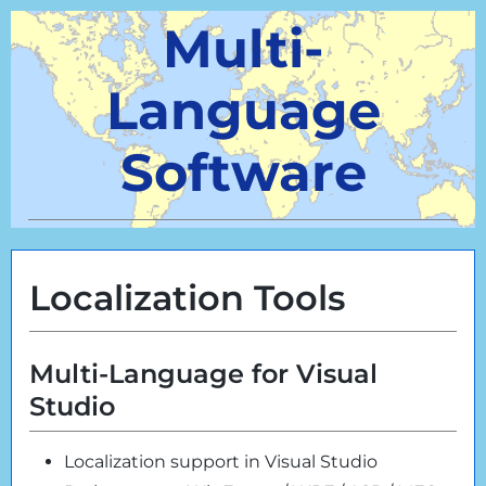
Multi-
Language
Software
Localization Tools
Multi-Language for Visual
Studio
Localization support in Visual Studio