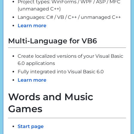
Project types: WinForms / WPF / ASP / MFC
(unmanaged C++)
Languages: C# / VB / C++ / unmanaged C++
Learn more
Multi-Language for VB6
Create localized versions of your Visual Basic
6.0 applications
Fully integrated into Visual Basic 6.0
Learn more
Words and Music
Games
Start page