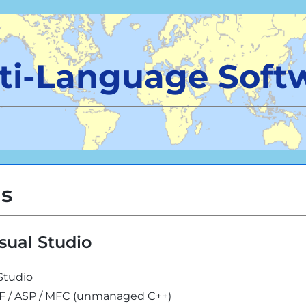
ti-Language Soft
ls
sual Studio
 Studio
PF / ASP / MFC (unmanaged C++)