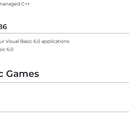
unmanaged C++
B6
ur Visual Basic 6.0 applications
sic 6.0
c Games