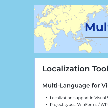
Mul
Localization Too
Multi-Language for Vi
Localization support in Visual
Project types: WinForms / W