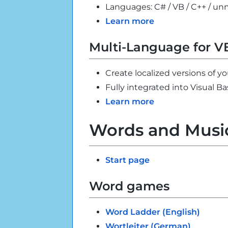
Languages: C# / VB / C++ / 
Learn more
Multi-Language for V
Create localized versions of yo
Fully integrated into Visual Ba
Learn more
Words and Musi
Start page
Word games
Word Ladder (English)
Wortleiter (German)