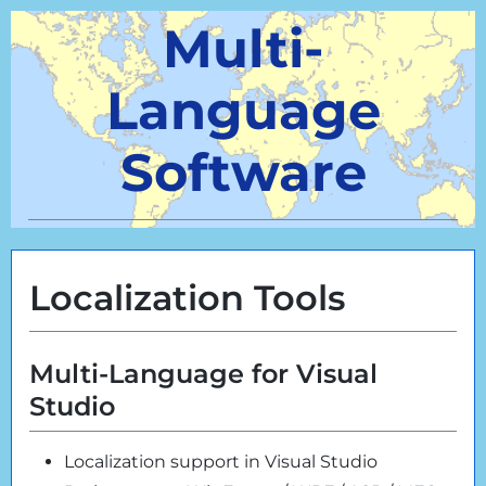
Multi-
Language
Software
Localization Tools
Multi-Language for Visual
Studio
Localization support in Visual Studio