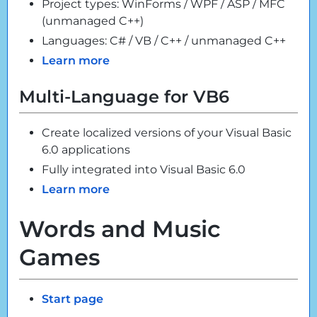
Project types: WinForms / WPF / ASP / MFC
(unmanaged C++)
Languages: C# / VB / C++ / unmanaged C++
Learn more
Multi-Language for VB6
Create localized versions of your Visual Basic
6.0 applications
Fully integrated into Visual Basic 6.0
Learn more
Words and Music
Games
Start page