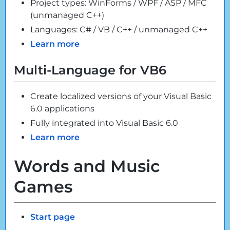
Project types: WinForms / WPF / ASP / MFC
(unmanaged C++)
Languages: C# / VB / C++ / unmanaged C++
Learn more
Multi-Language for VB6
Create localized versions of your Visual Basic
6.0 applications
Fully integrated into Visual Basic 6.0
Learn more
Words and Music
Games
Start page