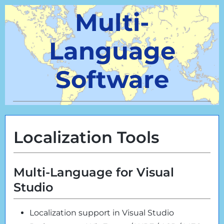
Multi-
Language
Software
Localization Tools
Multi-Language for Visual
Studio
Localization support in Visual Studio